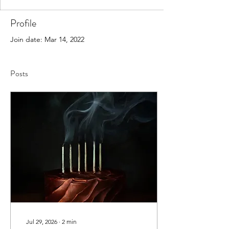
Profile
Join date: Mar 14, 2022
Posts
Jul 29, 2026
∙
2
min