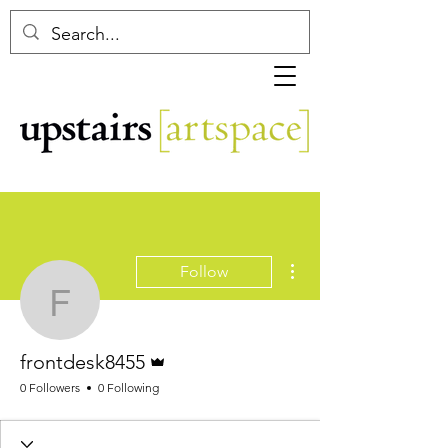
More actions
Follow
frontdesk8455
Admin
frontdesk8455
0 Followers
0 Following