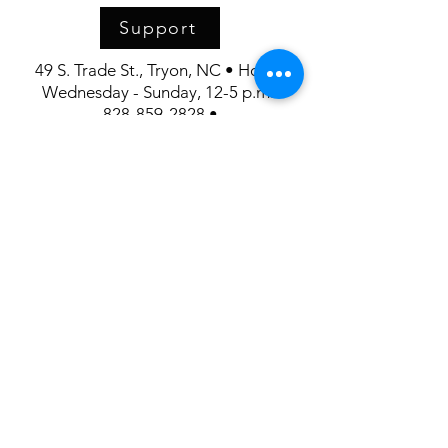
Support
49 S. Trade St., Tryon, NC • Hours:
Wednesday - Sunday, 12-5 p.m.
828-859-2828 •
FrontDesk@UpstairsArtspace.org
Our Mission:
Upstairs Artspace connects art and
community through exhibitions and educational
programs,
creating a vibrant space for artistic expression and
appreciation.
Upstairs Artspace is supported in part by the
generosity of the Polk County Community
Foundation and the North Carolina Arts Council.