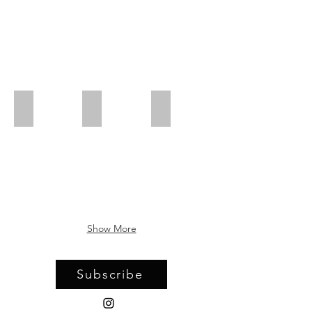
Virginia Derryberry
Erika Diamond
Suzanne Dittenber
Show More
Subscribe