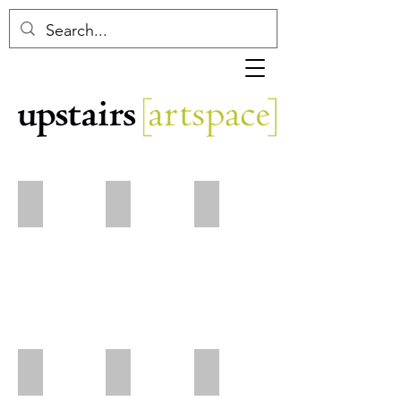
DeWayne Barton
Eleanor Baugnies
Catherine Baumhauer
Connie Bostic
Arden Cone
Margaret Curtis