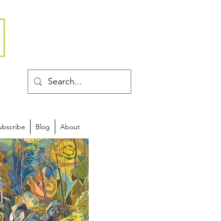
ubscribe
Blog
About