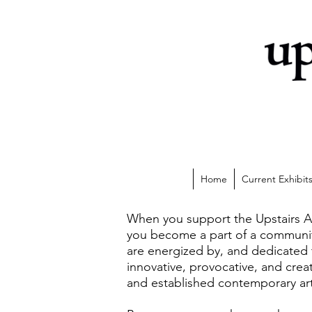
Home
Current Exhibit
When you support the Upstairs A
you become a part of a communit
are energized by, and dedicated
innovative, provocative, and cre
and established contemporary art