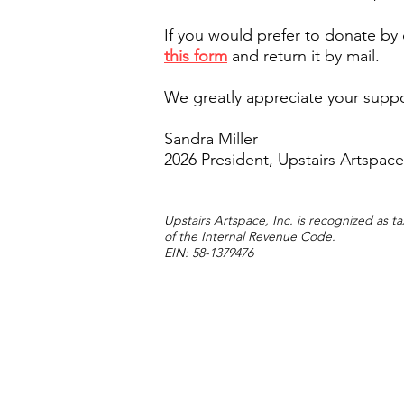
If you would prefer to donate by
this form
and return it by mail.
We greatly appreciate your supp
Sandra Miller
2026 President, Upstairs Artspace
Upstairs Artspace, Inc. is recognized as 
of the Internal Revenue Code.
EIN: 58-1379476