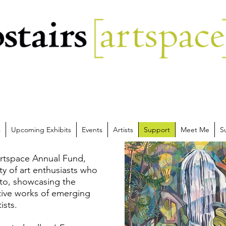
s
Upcoming Exhibits
Events
Artists
Support
Meet Me
S
rtspace Annual Fund,
y of art enthusiasts who
 to, showcasing the
ative works of emerging
ists.