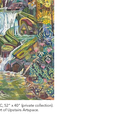
, 52” x 40” (private collection).
t of Upstairs Artspace.