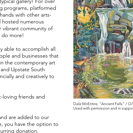
pical gallery! For over
ing programs, platformed
 hands with other arts-
d hosted numerous
r vibrant community of
to do more!
ly able to accomplish all
eople and businesses that
 in the contemporary art
 and Upstate South
cially and creatively to
t-loving friends and
Dale McEntire, "Ancient Falls" / O/C
Used with permission and in suppor
 and are added to our
e, you have the option to
Patron
urring donation.