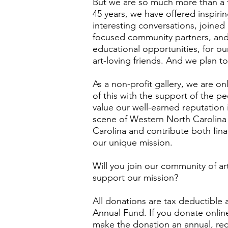
But we are so much more than a ty
45 years, we have offered inspir
interesting conversations, joined
focused community partners, an
educational opportunities, for ou
art-loving friends. And we plan 
As a non-profit gallery, we are on
of this with the support of the p
value our well-earned reputation
scene of Western North Carolina
Carolina and contribute both finan
our unique mission.
Will you join our community of ar
support our mission?
All donations are tax deductible
Annual Fund. If you donate onlin
make the donation an annual, rec