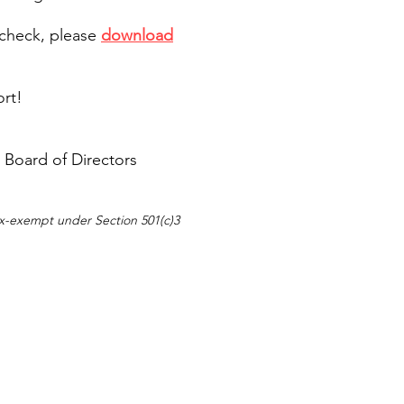
$1,000 - $
 check, please
download
Enthusiast
$20
ort!
 Board of Directors
Friend
$25 - $199
tax-exempt under Section 501(c)3