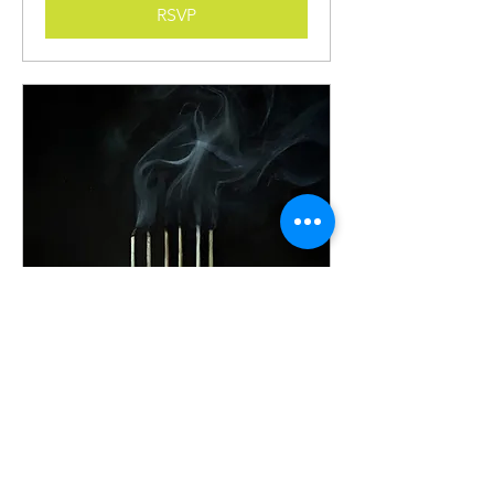
RSVP
Bethany Pierce Live Demo
of Her Realist Still Life
Painting Techniques