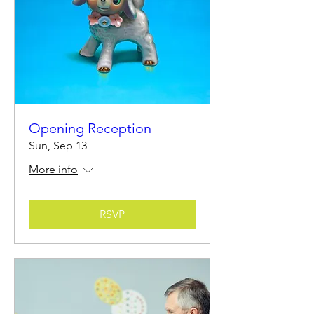
Opening Reception
Sun, Sep 13
More info
RSVP