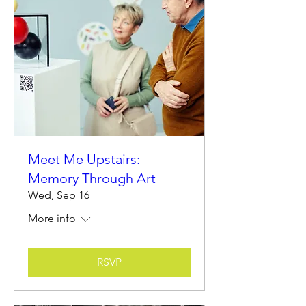
Meet Me Upstairs:
Memory Through Art
Wed, Sep 16
More info
RSVP