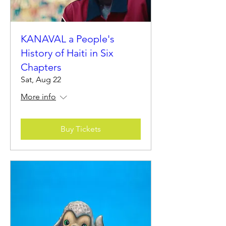
KANAVAL a People's
History of Haiti in Six
Chapters
Sat, Aug 22
More info
Buy Tickets