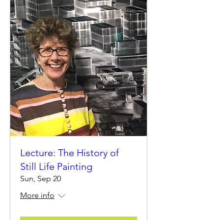
Lecture: The History of
Still Life Painting
Sun, Sep 20
More info