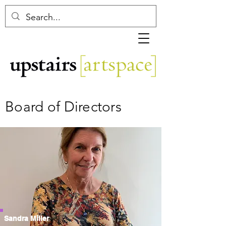
Board of Directors
Sandra Miller