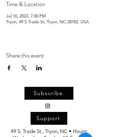
Time & Location
Jul 16, 2022, 7:00 PM
Tryon, 49 S Trade St, Tryon, NC 28782, USA
Share this event
Subscribe
Support
49 S. Trade St., Tryon, NC • Hours: