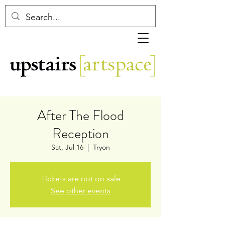
After The Flood
Reception
Sat, Jul 16
  |  
Tryon
Tickets are not on sale
See other events