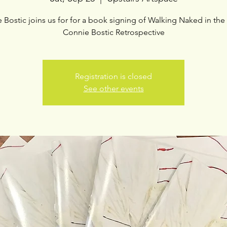
 Bostic joins us for for a book signing of Walking Naked in the
Connie Bostic Retrospective
Registration is closed
See other events