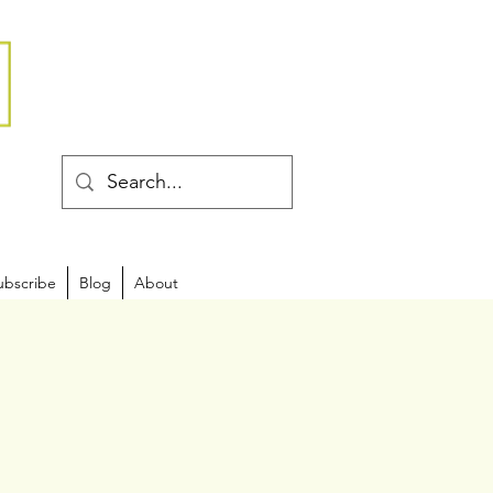
ubscribe
Blog
About