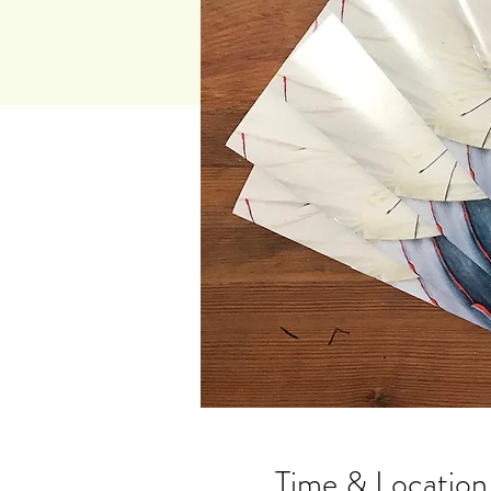
Time & Location