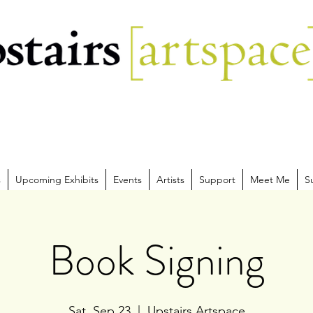
s
Upcoming Exhibits
Events
Artists
Support
Meet Me
S
Book Signing
Sat, Sep 23
  |  
Upstairs Artspace