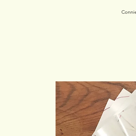
Connie