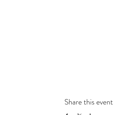
Share this event