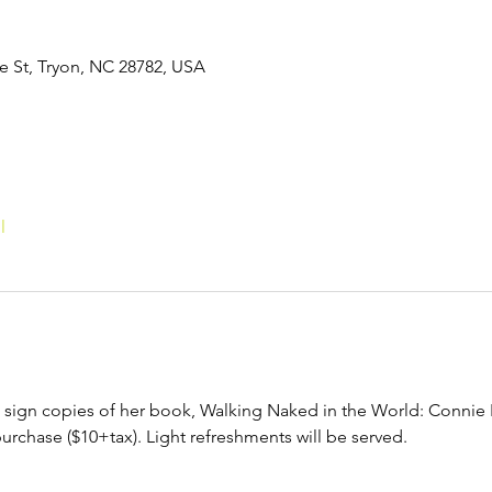
de St, Tryon, NC 28782, USA
l
to sign copies of her book, Walking Naked in the World: Connie 
purchase ($10+tax). Light refreshments will be served. 