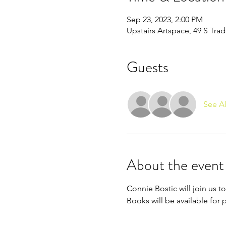
Sep 23, 2023, 2:00 PM
Upstairs Artspace, 49 S Tra
Guests
See Al
About the event
Connie Bostic will join us 
Books will be available for 