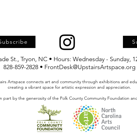
Subscribe
S
rade St., Tryon, NC • Hours: Wednesday - Sunday, 1
828-859-2828 • FrontDesk@UpstairsArtspace.org
airs Artspace connects art and community through exhibitions and edu
creating a vibrant space for artistic expression and appreciation.
in part by the generosity of the Polk County Community Foundation and