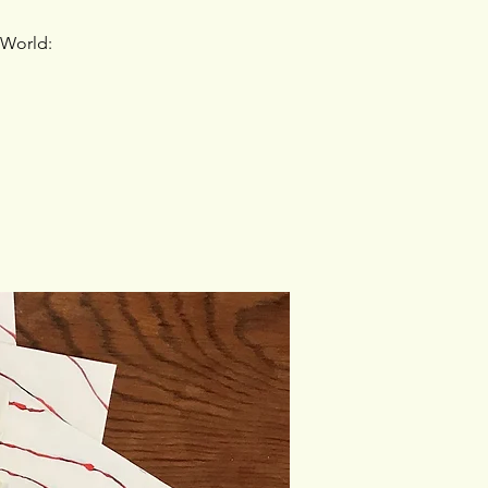
 World: