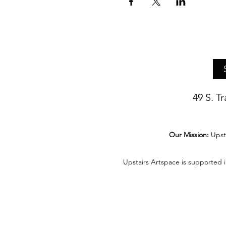
49 S. T
Our Mission:
Upst
Upstairs Artspace is supported 