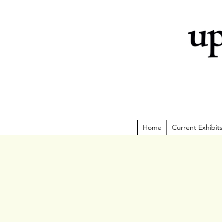
Home
Current Exhibit