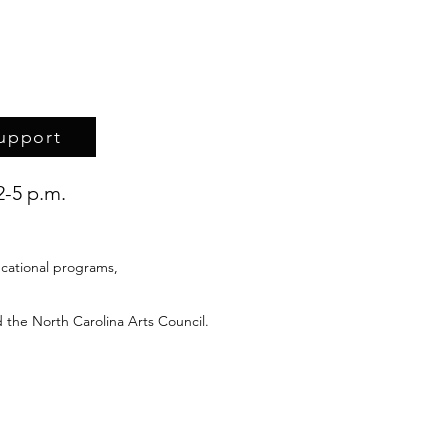
upport
2-5 p.m.
cational programs,
 the North Carolina Arts Council.