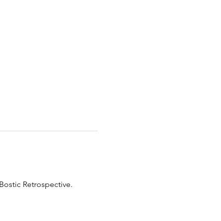
Bostic Retrospective. 