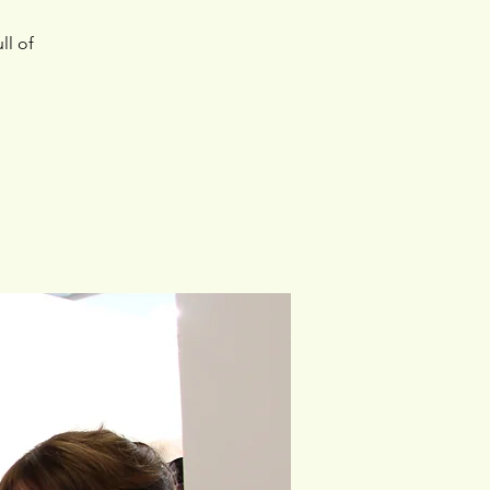
ll of