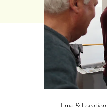
Time & Location