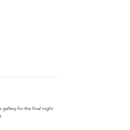
gallery for the final night 
. 