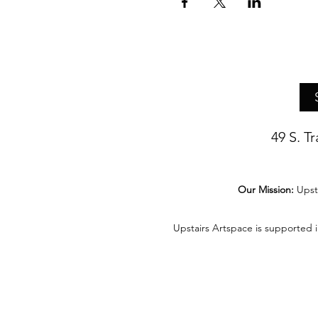
49 S. T
Our Mission:
Upst
Upstairs Artspace is supported 