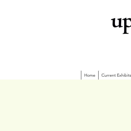
Home
Current Exhibit