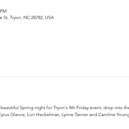
0 PM
de St, Tryon, NC 28782, USA
eautiful Spring night for Tryon's 4th Friday event, drop into the 
 Cyrus Glance, Lori Heckelman, Lynne Tanner and Caroline Young