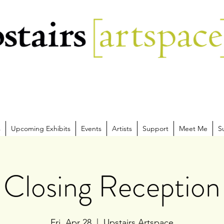
s
Upcoming Exhibits
Events
Artists
Support
Meet Me
S
Closing Reception
Fri, Apr 28
  |  
Upstairs Artspace