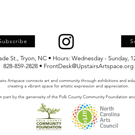
Subscribe
S
rade St., Tryon, NC • Hours: Wednesday - Sunday, 1
828-859-2828 • FrontDesk@UpstairsArtspace.org
airs Artspace connects art and community through exhibitions and edu
creating a vibrant space for artistic expression and appreciation.
in part by the generosity of the Polk County Community Foundation and