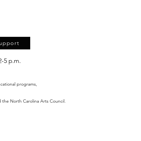
upport
2-5 p.m.
cational programs,
 the North Carolina Arts Council.