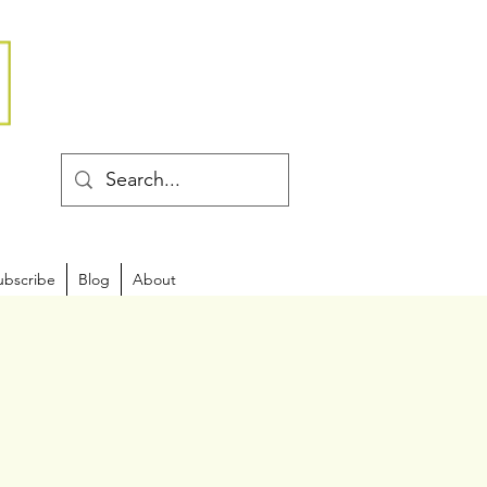
ubscribe
Blog
About