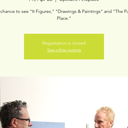
 chance to see "It Figures," "Drawings & Paintings" and "The Pu
Place."
Registration is closed
See other events