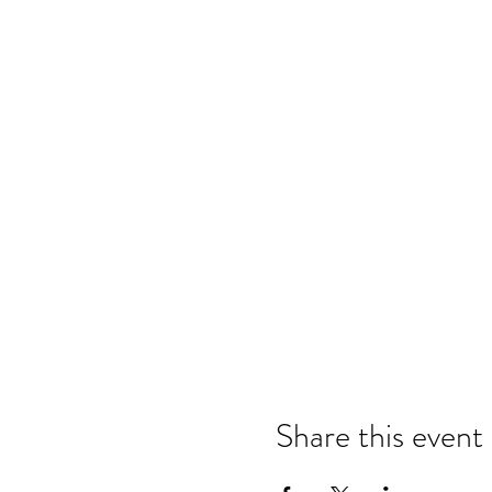
Share this event