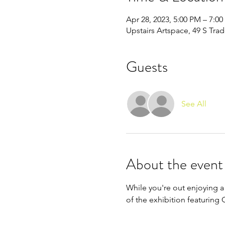
Apr 28, 2023, 5:00 PM – 7:0
Upstairs Artspace, 49 S Tra
Guests
See All
About the event
While you're out enjoying a b
of the exhibition featuring