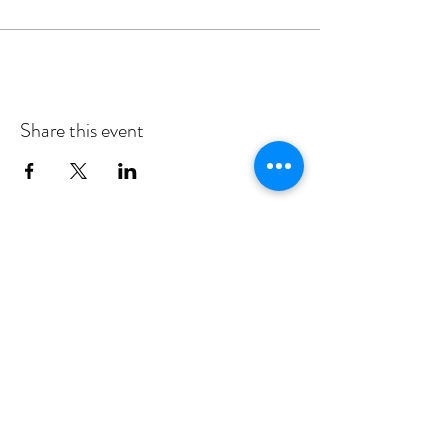
experience working with children with
autism and developmental disabilities. She
holds several academic degrees, including a
doctorate from the University of Bristol
(England). She has modeled for drawing
sessions at other galleries in Tryon.
Share this event
Subscribe
Support
49 S. Trade St., Tryon, NC • Hours:
Wednesday - Sunday, 12-5 p.m.
828-859-2828 •
FrontDesk@UpstairsArtspace.org