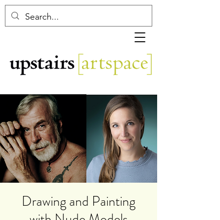
Drawing and Painting
with Nude Models