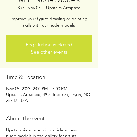
Sun, Nov 05
  |  
Upstairs Artspace
Improve your figure drawing or painting
skills with our nude models
Registration is closed
See other events
Time & Location
Nov 05, 2023, 2:00 PM – 5:00 PM
Upstairs Artspace, 49 S Trade St, Tryon, NC
28782, USA
About the event
Upstairs Artspace will provide access to
nude models in the gallery for artists