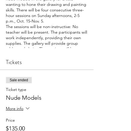
wanting to hone their drawing and painting
skills. There will be four consecutive three-
hour sessions on Sunday afternoons, 2-5
p.m., Oct. 15-Nov. 5.
The sessions will be non-instructive: No
teacher will be present. The participants will
work independently, providing their own
supplies. The gallery will provide group
tables and chairs. The sessions will have a
maximum of 10 participants, and at least
eight participants will be needed for the
Tickets
sessions to be held. The cost is $135 for the
four sessions.
Each session will have a male or female
Sale ended
model, alternating each week. The models
will be Michael Ray of Greenville and Nena
Ticket type
Butterfield of Tryon. Ray is a professional
Nude Models
model and has worked with nearly every
college and university in the region. In
More info
addition, he has modeled for various
drawing groups and individual artists in the
Price
region. Butterfield is an experimental
psychologist with more than 10 years of
$135.00