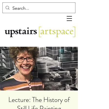
Lecture: The History of
Still Life Painting