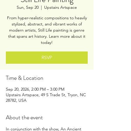
Sun, Sep 20
  |  
Upstairs Artspace
From hyper-realistic compositions to heavily
stylized, abstract, and vibrant works of
modern artists, Still Life painting is genre
that spans art history. Learn more about it
today!
RSVP
Time & Location
Sep 20, 2026, 2:00 PM – 3:00 PM
Upstairs Artspace, 49 S Trade St, Tryon, NC
28782, USA
About the event
In conjunction with the show, An Ancient 