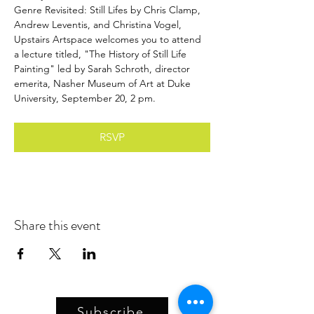
Genre Revisited: Still Lifes by Chris Clamp, 
Andrew Leventis, and Christina Vogel, 
Upstairs Artspace welcomes you to attend 
a lecture titled, "The History of Still Life 
Painting" led by Sarah Schroth, director 
emerita, Nasher Museum of Art at Duke 
University, September 20, 2 pm.
RSVP
Share this event
Subscribe