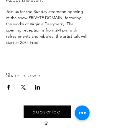
Join us for the Sunday afternoon opening 
of the show PRIVATE DOMAIN, featuring 
the works of Virginia Derryberry. The 
opening reception is from 2-4 pm with 
refreshments and nibbles; the artist talk will 
start at 2:30. Free. 
Share this event
Subscribe