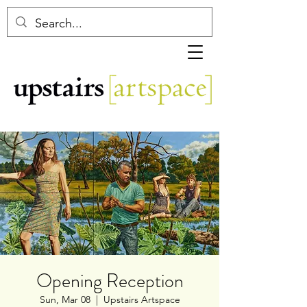
Opening Reception
Sun, Mar 08
  |  
Upstairs Artspace