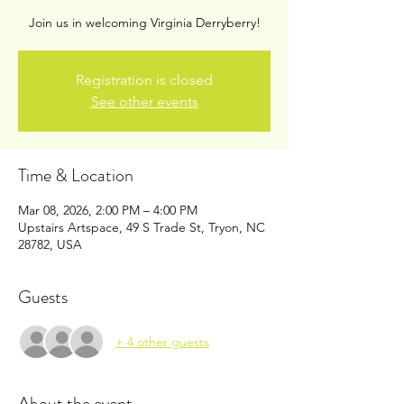
Join us in welcoming Virginia Derryberry!
Registration is closed
See other events
Time & Location
Mar 08, 2026, 2:00 PM – 4:00 PM
Upstairs Artspace, 49 S Trade St, Tryon, NC
28782, USA
Guests
+ 4 other guests
About the event