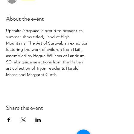
About the event
Upstairs Artspace is proud to present its 
summer show titled, Land of High 
Mountains: The Art of Survival, an exhibition 
featuring the work of children from Haiti, 
assembled by Hague Williams of Landrum, 
SC, alongside selections from the Haitian 
art collection of Tryon residents Harold 
Maass and Margaret Curtis.
Share this event