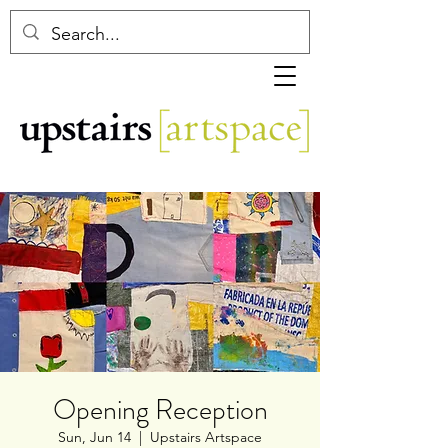
Opening Reception
Sun, Jun 14
  |  
Upstairs Artspace