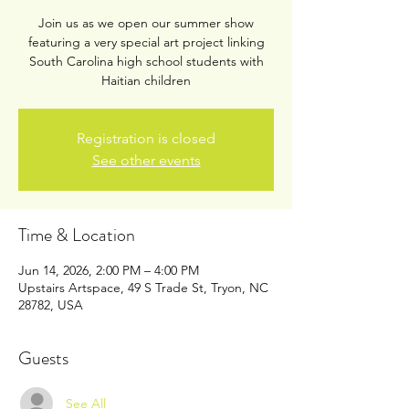
Join us as we open our summer show
featuring a very special art project linking
South Carolina high school students with
Haitian children
Registration is closed
See other events
Time & Location
Jun 14, 2026, 2:00 PM – 4:00 PM
Upstairs Artspace, 49 S Trade St, Tryon, NC
28782, USA
Guests
See All