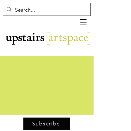
Subscribe