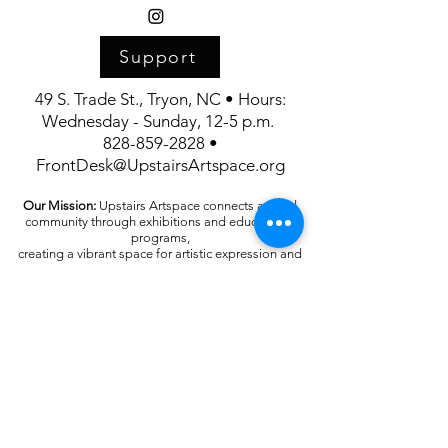
Support
49 S. Trade St., Tryon, NC • Hours:
Wednesday - Sunday, 12-5 p.m.
828-859-2828 •
FrontDesk@UpstairsArtspace.org
Our Mission:
Upstairs Artspace connects art and
community through exhibitions and educational
programs,
creating a vibrant space for artistic expression and
appreciation.
Upstairs Artspace is supported in part by the
generosity of the Polk County Community
Foundation and the North Carolina Arts Council.