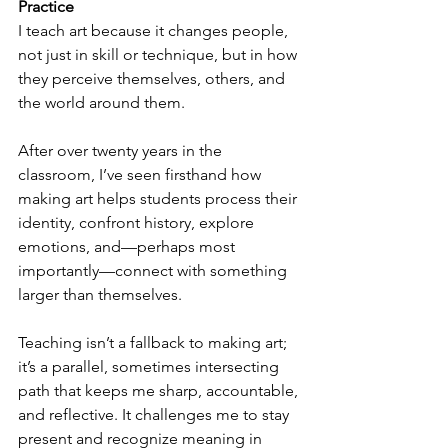
Practice 
I teach art because it changes people, 
not just in skill or technique, but in how 
they perceive themselves, others, and 
the world around them.
After over twenty years in the 
classroom, I’ve seen firsthand how 
making art helps students process their 
identity, confront history, explore 
emotions, and—perhaps most 
importantly—connect with something 
larger than themselves.
Teaching isn’t a fallback to making art; 
it’s a parallel, sometimes intersecting 
path that keeps me sharp, accountable, 
and reflective. It challenges me to stay 
present and recognize meaning in 