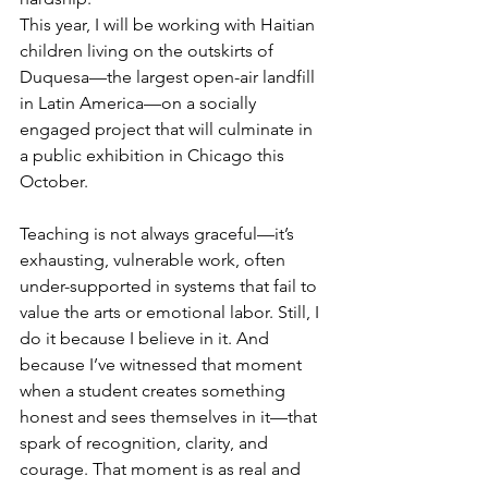
This year, I will be working with Haitian 
children living on the outskirts of 
Duquesa—the largest open-air landfill 
in Latin America—on a socially 
engaged project that will culminate in 
a public exhibition in Chicago this 
October.
Teaching is not always graceful—it’s 
exhausting, vulnerable work, often 
under-supported in systems that fail to 
value the arts or emotional labor. Still, I 
do it because I believe in it. And 
because I’ve witnessed that moment 
when a student creates something 
honest and sees themselves in it—that 
spark of recognition, clarity, and 
courage. That moment is as real and 