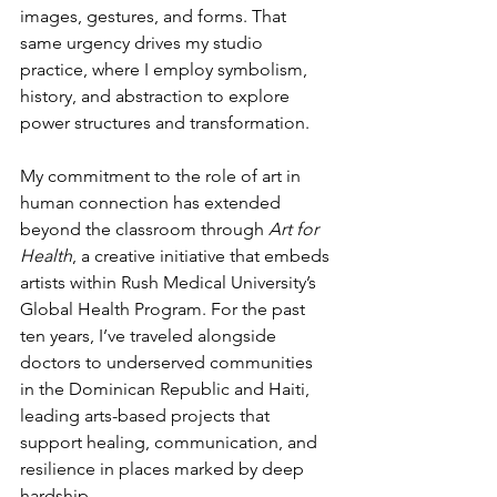
images, gestures, and forms. That 
same urgency drives my studio 
practice, where I employ symbolism, 
history, and abstraction to explore 
power structures and transformation.
My commitment to the role of art in 
human connection has extended 
beyond the classroom through 
Art for 
Health
, a creative initiative that embeds 
artists within Rush Medical University’s 
Global Health Program. For the past 
ten years, I’ve traveled alongside 
doctors to underserved communities 
in the Dominican Republic and Haiti, 
leading arts-based projects that 
support healing, communication, and 
resilience in places marked by deep 
hardship.