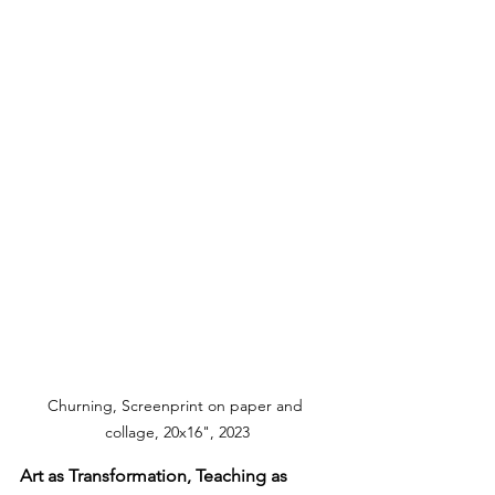
Churning, Screenprint on paper and 
collage, 20x16", 2023
Art as Transformation, Teaching as 