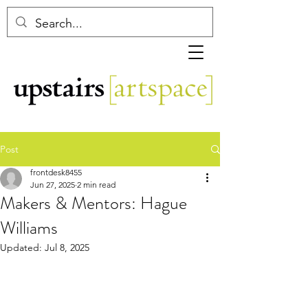
Post
frontdesk8455
Jun 27, 2025
2 min read
Makers & Mentors: Hague
Williams
Updated:
Jul 8, 2025