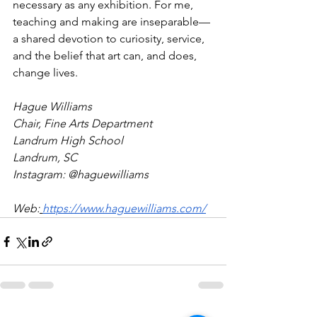
necessary as any exhibition. For me, 
teaching and making are inseparable—
a shared devotion to curiosity, service, 
and the belief that art can, and does, 
change lives. 
Hague Williams 
Chair, Fine Arts Department
Landrum High School
Landrum, SC
Instagram: @haguewilliams 
Web:
https://www.haguewilliams.com/