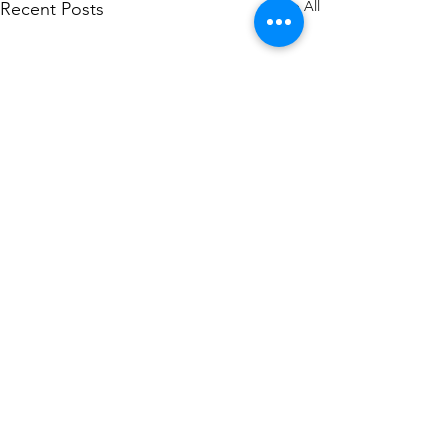
See All
Recent Posts
Comments