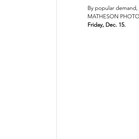
By popular demand,
MATHESON PHOTOGRAP
Friday, Dec. 15.