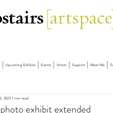
s
Upcoming Exhibits
Events
Artists
Support
Meet Me
S
2, 2023
1 min read
photo exhibit extended