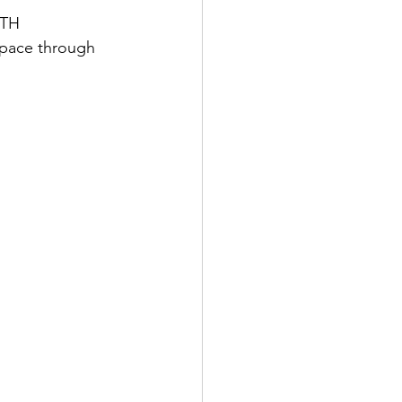
TH 
pace through 