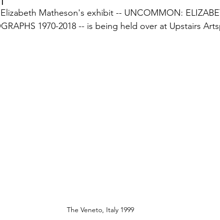
 Elizabeth Matheson's exhibit -- UNCOMMON: ELIZABE
HS 1970-2018 -- is being held over at Upstairs Arts
The Veneto, Italy 1999