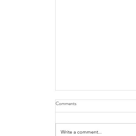
Comments
Write a comment...