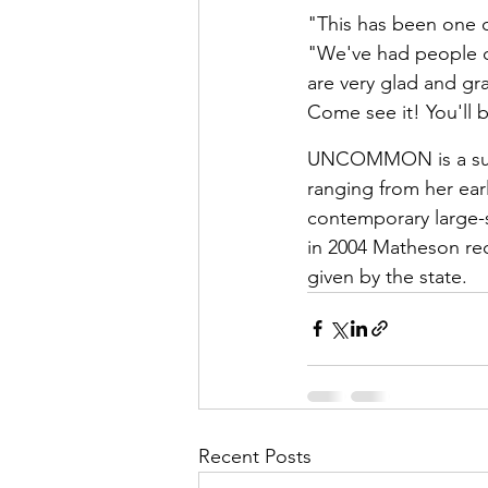
"This has been one o
"We've had people c
are very glad and gra
Come see it! You'll
UNCOMMON is a surv
ranging from her earl
contemporary large-
in 2004 Matheson rece
given by the state.
Recent Posts