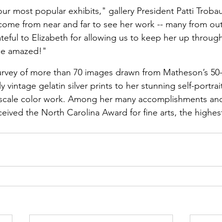
ur most popular exhibits," gallery President Patti Trobau
ome from near and far to see her work -- many from out
teful to Elizabeth for allowing us to keep her up through
 be amazed!"
ey of more than 70 images drawn from Matheson’s 50-y
y vintage gelatin silver prints to her stunning self-portrai
scale color work. Among her many accomplishments and
ived the North Carolina Award for fine arts, the highest