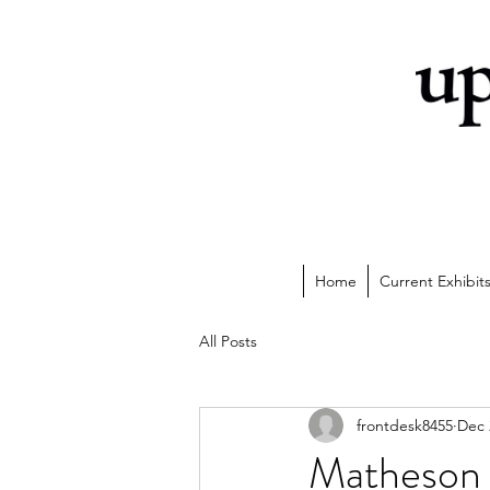
Home
Current Exhibit
All Posts
frontdesk8455
Dec 
Matheson 