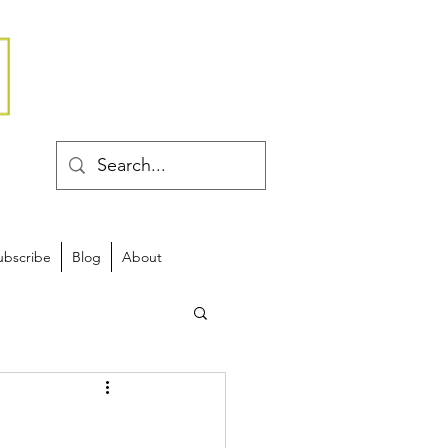
ubscribe
Blog
About