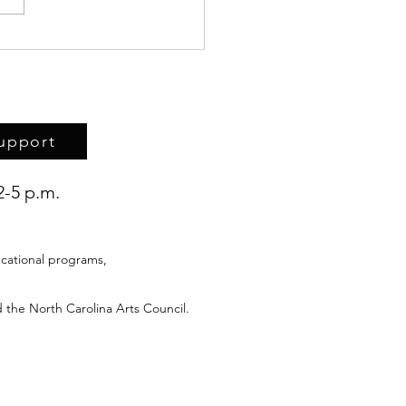
rk of Haitian refugee
ren the topic of Upstairs
ace discussion
upport
2-5 p.m.
cational programs,
 the North Carolina Arts Council.