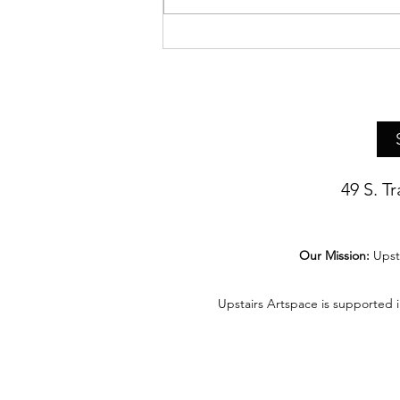
Asheville Artist Bethany Pierce
Presents Live Demo of Her
Realist Still Life Painting
Techniques
49 S. T
Our Mission:
Upst
Upstairs Artspace is supported 