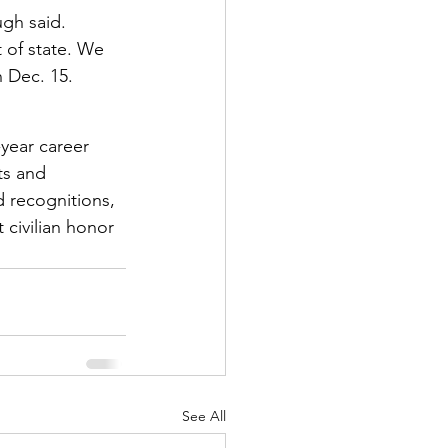
gh said. 
 of state. We 
 Dec. 15. 
ear career 
ts and 
 recognitions, 
 civilian honor 
See All