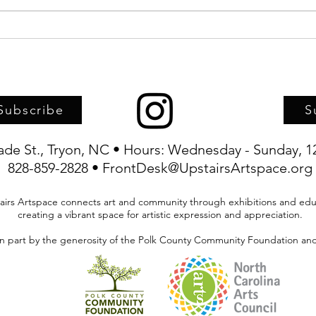
Upstairs Artspace, TFAC, and
Artwo
TRIFF joint-sponsor screening of
child
Haitian Carnival documentary
Artsp
Subscribe
S
rade St., Tryon, NC • Hours: Wednesday - Sunday, 1
828-859-2828 • FrontDesk@UpstairsArtspace.org
airs Artspace connects art and community through exhibitions and edu
creating a vibrant space for artistic expression and appreciation.
in part by the generosity of the Polk County Community Foundation and