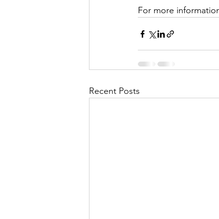
For more information,
Recent Posts