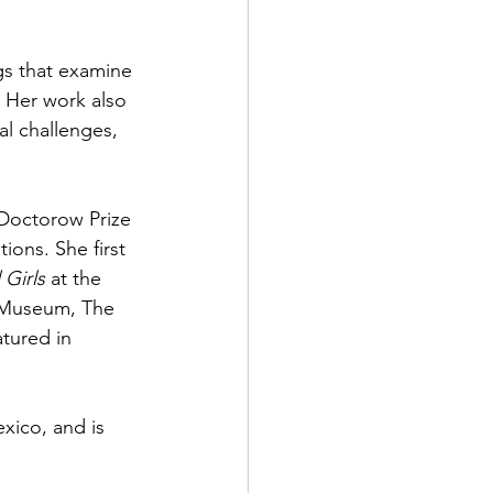
gs that examine 
. Her work also 
l challenges, 
 Doctorow Prize 
ons. She first 
 Girls
 at the 
 Museum, The 
tured in 
xico, and is 