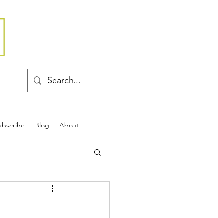
ubscribe
Blog
About