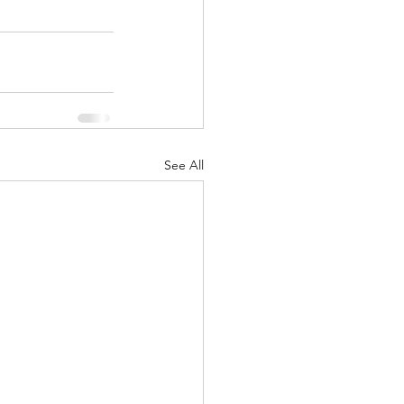
See All