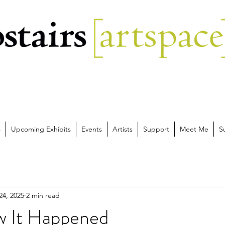
s
Upcoming Exhibits
Events
Artists
Support
Meet Me
S
24, 2025
2 min read
ow It Happened