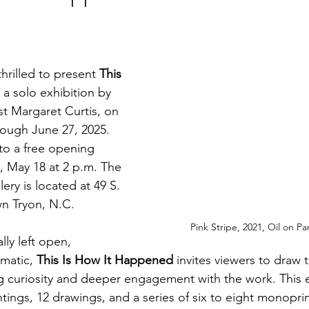
thrilled to present 
This 
, a solo exhibition by 
st Margaret Curtis, on 
ough June 27, 2025. 
 to a free opening 
 May 18 at 2 p.m. The 
ery is located at 49 S. 
wn Tryon, N.C.
Pink Stripe, 2021, Oil on Pa
lly left open, 
matic, 
This Is How It Happened
 invites viewers to draw 
g curiosity and deeper engagement with the work. This ex
ntings, 12 drawings, and a series of six to eight monoprin