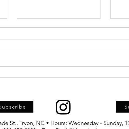
Upstairs Artspace, TFAC, and
Artwo
TRIFF joint-sponsor screening of
child
Haitian Carnival documentary
Artsp
Subscribe
S
rade St., Tryon, NC • Hours: Wednesday - Sunday, 1