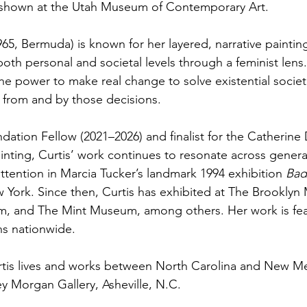
 shown at the Utah Museum of Contemporary Art.
965, Bermuda) is known for her layered, narrative paintin
oth personal and societal levels through a feminist lens
e power to make real change to solve existential societa
 from and by those decisions.
dation Fellow (2021–2026) and finalist for the Catherine
nting, Curtis’ work continues to resonate across generati
tention in Marcia Tucker’s landmark 1994 exhibition 
Bad
ork. Since then, Curtis has exhibited at The Brooklyn
 and The Mint Museum, among others. Her work is fea
ns nationwide.
rtis lives and works between North Carolina and New Me
y Morgan Gallery, Asheville, N.C. 