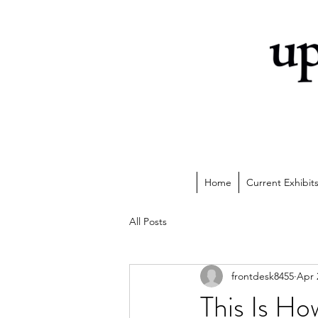
Home
Current Exhibit
All Posts
frontdesk8455
Apr 
This Is H