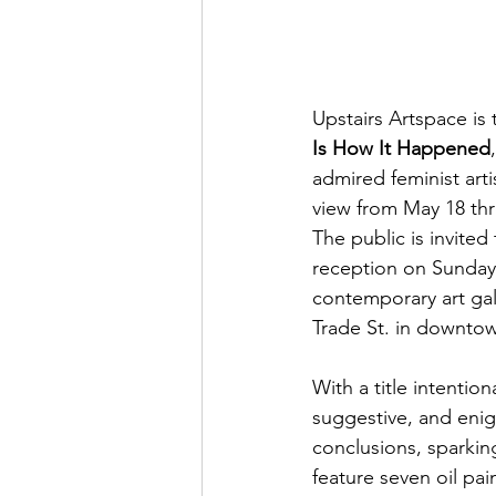
Upstairs Artspace is 
Is How It Happened
admired feminist arti
view from May 18 thr
The public is invited
reception on Sunday,
contemporary art gall
Trade St. in downto
With a title intentiona
suggestive, and enig
conclusions, sparkin
feature seven oil pai