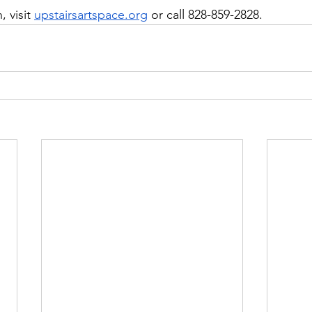
 visit 
upstairsartspace.org
 or call 828-859-2828.