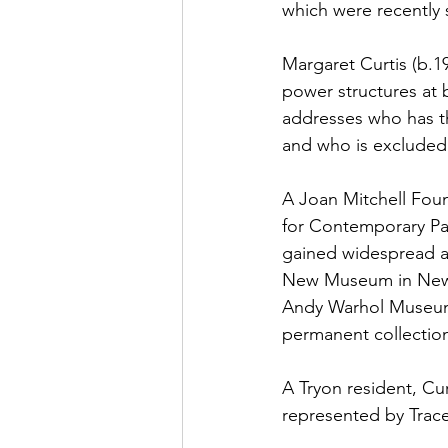
which were recently
Margaret Curtis (b.1
power structures at b
addresses who has th
and who is excluded
A Joan Mitchell Foun
for Contemporary Pai
gained widespread at
New Museum in New Y
Andy Warhol Museum,
permanent collectio
A Tryon resident, Cu
represented by Trace