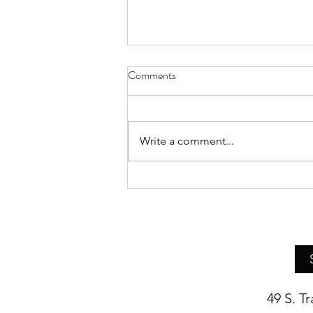
Comments
Write a comment...
Asheville Artist Bethany Pierce
Presents Live Demo of Her
Realist Still Life Painting
Techniques
49 S. T