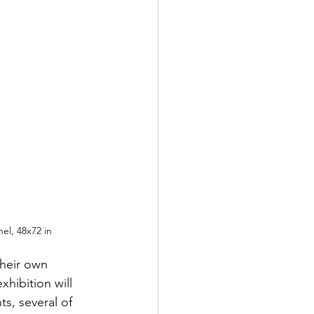
nel, 48x72 in
their own 
hibition will 
ts, several of 