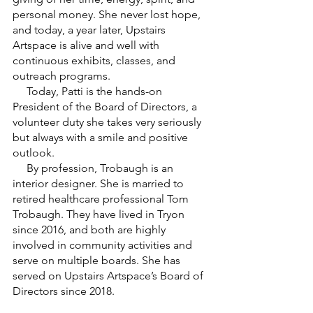
personal money. She never lost hope, 
and today, a year later, Upstairs 
Artspace is alive and well with 
continuous exhibits, classes, and 
outreach programs. 
     Today, Patti is the hands-on 
President of the Board of Directors, a 
volunteer duty she takes very seriously 
but always with a smile and positive 
outlook.
     By profession, Trobaugh is an 
interior designer. She is married to 
retired healthcare professional Tom 
Trobaugh. They have lived in Tryon 
since 2016, and both are highly 
involved in community activities and 
serve on multiple boards. She has 
served on Upstairs Artspace’s Board of 
Directors since 2018.