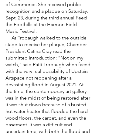
of Commerce. She received public 
recognition and a plaque on Saturday, 
Sept. 23, during the third annual Feed 
the Foothills at the Harmon Field 
Music Festival.
     As Trobaugh walked to the outside 
stage to receive her plaque, Chamber 
President Catina Gray read the 
submitted introduction: “Not on my 
watch,” said Patti Trobaugh when faced 
with the very real possibility of Upstairs 
Artspace not reopening after a 
devastating flood in August 2021. At 
the time, the contemporary art gallery 
was in the midst of being restored after 
it was shut down because of a busted 
hot water heater that flooded the hard-
wood floors, the carpet, and even the 
basement. It was a difficult and 
uncertain time, with both the flood and 