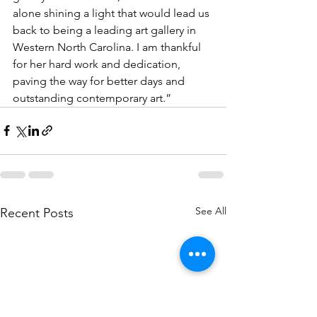
alone shining a light that would lead us 
back to being a leading art gallery in 
Western North Carolina. I am thankful 
for her hard work and dedication, 
paving the way for better days and 
outstanding contemporary art.”
See All
Recent Posts