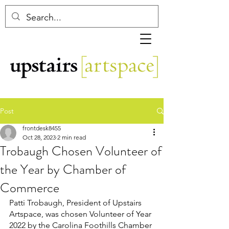
Post
frontdesk8455
Oct 28, 2023
2 min read
Trobaugh Chosen Volunteer of
the Year by Chamber of
Commerce
Patti Trobaugh, President of Upstairs 
Artspace, was chosen Volunteer of Year 
2022 by the Carolina Foothills Chamber 