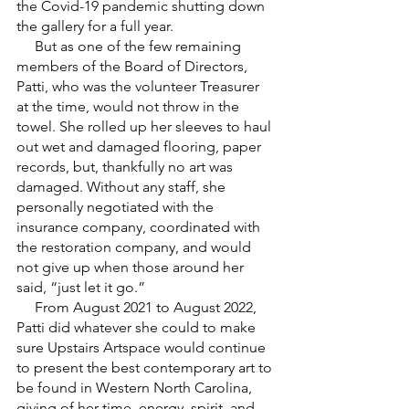
the Covid-19 pandemic shutting down 
the gallery for a full year. 
     But as one of the few remaining 
members of the Board of Directors, 
Patti, who was the volunteer Treasurer 
at the time, would not throw in the 
towel. She rolled up her sleeves to haul 
out wet and damaged flooring, paper 
records, but, thankfully no art was 
damaged. Without any staff, she 
personally negotiated with the 
insurance company, coordinated with 
the restoration company, and would 
not give up when those around her 
said, “just let it go.” 
     From August 2021 to August 2022, 
Patti did whatever she could to make 
sure Upstairs Artspace would continue 
to present the best contemporary art to 
be found in Western North Carolina, 
giving of her time, energy, spirit, and 