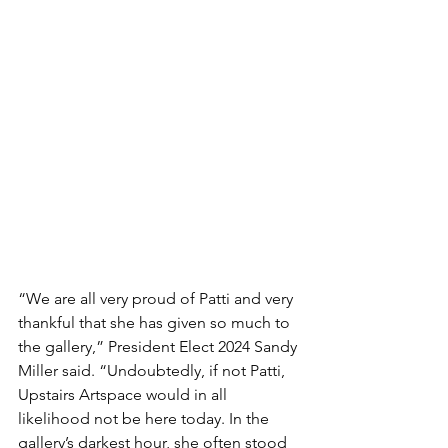
“We are all very proud of Patti and very 
thankful that she has given so much to 
the gallery,” President Elect 2024 Sandy 
Miller said. “Undoubtedly, if not Patti, 
Upstairs Artspace would in all 
likelihood not be here today. In the 
gallery’s darkest hour, she often stood 