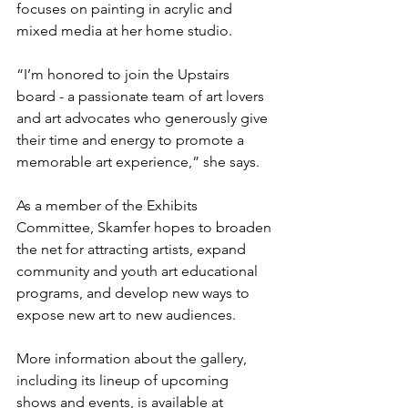
focuses on painting in acrylic and 
mixed media at her home studio. 
“I’m honored to join the Upstairs 
board - a passionate team of art lovers 
and art advocates who generously give 
their time and energy to promote a 
memorable art experience,” she says. 
As a member of the Exhibits 
Committee, Skamfer hopes to broaden 
the net for attracting artists, expand 
community and youth art educational 
programs, and develop new ways to 
expose new art to new audiences.
More information about the gallery, 
including its lineup of upcoming 
shows and events, is available at 