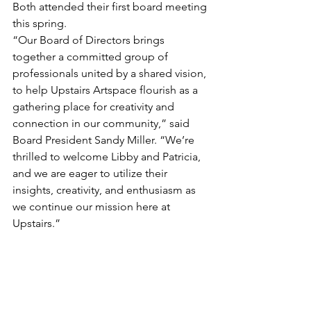
Both attended their first board meeting 
this spring.
“Our Board of Directors brings 
together a committed group of 
professionals united by a shared vision, 
to help Upstairs Artspace flourish as a 
gathering place for creativity and 
connection in our community,” said 
Board President Sandy Miller. “We’re 
thrilled to welcome Libby and Patricia, 
and we are eager to utilize their 
insights, creativity, and enthusiasm as 
we continue our mission here at 
Upstairs.”