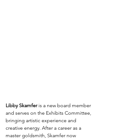
Libby Skamfer 
is a new board member 
and serves on the Exhibits Committee, 
bringing artistic experience and 
creative energy. After a career as a 
master goldsmith, Skamfer now 