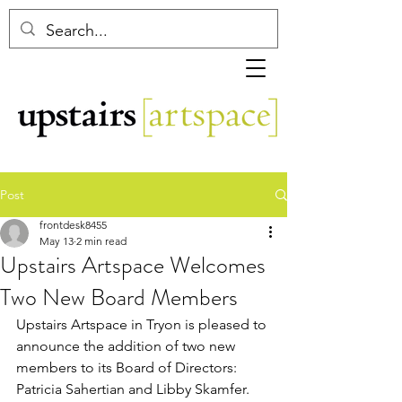
Post
frontdesk8455
May 13
2 min read
Upstairs Artspace Welcomes
Two New Board Members
Upstairs Artspace in Tryon is pleased to 
announce the addition of two new 
members to its Board of Directors: 
Patricia Sahertian and Libby Skamfer. 