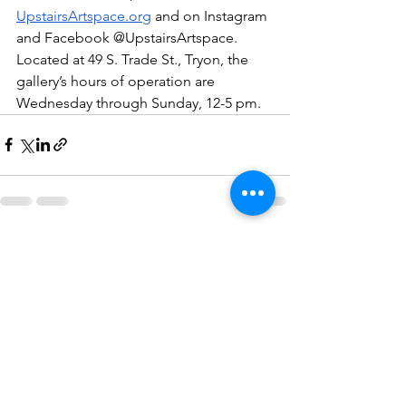
UpstairsArtspace.org
 and on Instagram 
and Facebook @UpstairsArtspace. 
Located at 49 S. Trade St., Tryon, the 
gallery’s hours of operation are 
Wednesday through Sunday, 12-5 pm. 
See All
Recent Posts