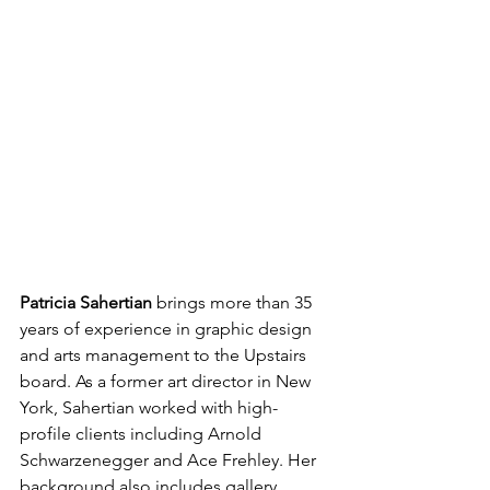
Patricia Sahertian 
brings more than 35 
years of experience in graphic design 
and arts management to the Upstairs 
board. As a former art director in New 
York, Sahertian worked with high-
profile clients including Arnold 
Schwarzenegger and Ace Frehley. Her 
background also includes gallery 