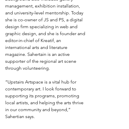
management, exhibition installation, 
and university-level mentorship. Today 
she is co-owner of JS and PS, a digital 
design firm specializing in web and 
graphic design, and she is founder and 
editor-in-chief of Kreatif, an 
international arts and literature 
magazine. Sahertain is an active 
supporter of the regional art scene 
through volunteering.  
“Upstairs Artspace is a vital hub for 
contemporary art. I look forward to 
supporting its programs, promoting 
local artists, and helping the arts thrive 
in our community and beyond,” 
Sahertian says.