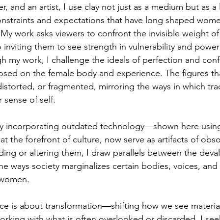
r, and an artist, I use clay not just as a medium but as
onstraints and expectations that have long shaped wome
. My work asks viewers to confront the invisible weight of
so inviting them to see strength in vulnerability and power
h my work, I challenge the ideals of perfection and conf
osed on the female body and experience. The figures th
istorted, or fragmented, mirroring the ways in which tra
 sense of self.
by incorporating outdated technology—shown here using 
t the forefront of culture, now serve as artifacts of ob
ing or altering them, I draw parallels between the deval
he ways society marginalizes certain bodies, voices, and
f women.
tice is about transformation—shifting how we see material
orking with what is often overlooked or discarded, I see