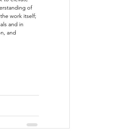
erstanding of 
he work itself; 
ls and in 
n, and 