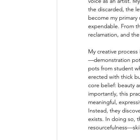
voice as an artist. M
the discarded, the le
become my primary ma
expendable. From thes
reclamation, and the 
My creative process 
—demonstration pots
pots from student w
erected with thick b
core belief: beauty
importantly, this pr
meaningful, expressiv
Instead, they discove
exists. In doing so, t
resourcefulness—skil