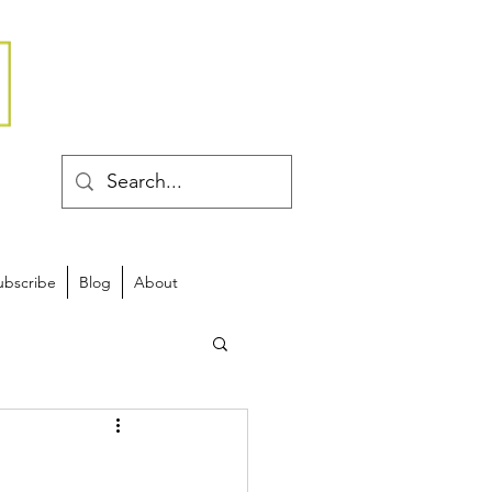
ubscribe
Blog
About