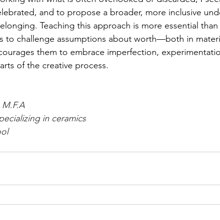
lebrated, and to propose a broader, more inclusive und
belonging. Teaching this approach is more essential than t
s to challenge assumptions about worth—both in materia
urages them to embrace imperfection, experimentatio
parts of the creative process.
, M.F.A
pecializing in ceramics
ol