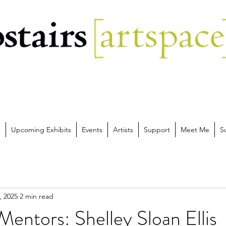
s
Upcoming Exhibits
Events
Artists
Support
Meet Me
S
, 2025
2 min read
entors: Shelley Sloan Ellis