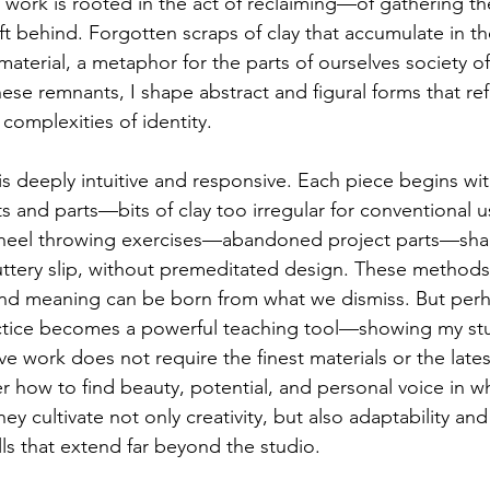
y work is rooted in the act of reclaiming—of gathering t
ft behind. Forgotten scraps of clay that accumulate in th
terial, a metaphor for the parts of ourselves society o
e remnants, I shape abstract and figural forms that refle
complexities of identity.
is deeply intuitive and responsive. Each piece begins wi
 and parts—bits of clay too irregular for conventiona
heel throwing exercises—abandoned project parts—sha
uttery slip, without premeditated design. These method
 and meaning can be born from what we dismiss. But per
actice becomes a powerful teaching tool—showing my stu
e work does not require the finest materials or the latest
r how to find beauty, potential, and personal voice in w
hey cultivate not only creativity, but also adaptability and
ls that extend far beyond the studio.