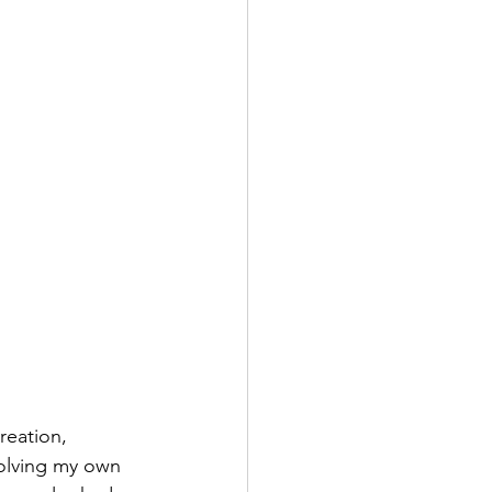
reation, 
volving my own 