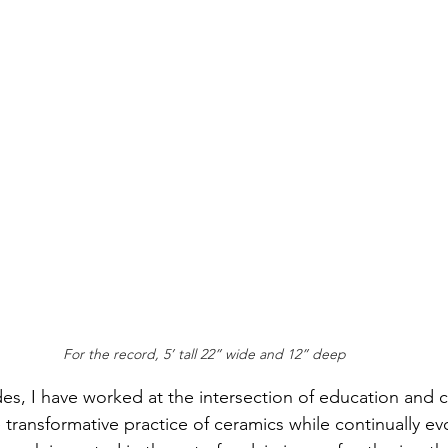
For the record, 5’ tall 22” wide and 12” deep
es, I have worked at the intersection of education and c
e transformative practice of ceramics while continually e