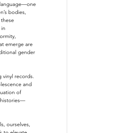
 a language—one 
n’s bodies, 
 these 
 in 
ormity, 
at emerge are 
ditional gender 
vinyl records. 
solescence and 
uation of 
 histories—
s, ourselves, 
k to elevate 