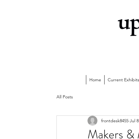
Home
Current Exhibit
All Posts
frontdesk8455
Jul 8
Makers & M