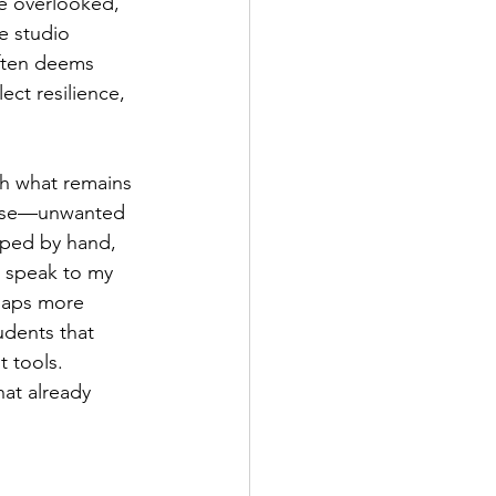
he overlooked, 
e studio 
ften deems 
ct resilience, 
th what remains
l use—unwanted 
ped by hand, 
s speak to my 
haps more 
dents that 
 tools. 
hat already 
 