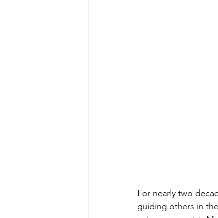
For nearly two decad
guiding others in th