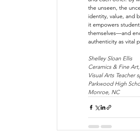
the unseen, the unce
identity, value, and 
it empowers student
themselves—and enco
authenticity as vital 
Shelley Sloan Ellis
Ceramics & Fine Art
Visual Arts Teacher s
Parkwood High Scho
Monroe, NC 