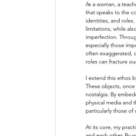
As a woman, a teache
that speaks to the c
identities, and roles
limitations, while al
imperfection. Throug
especially those imp
often exaggerated, d
roles can fracture our
I extend this ethos 
These objects, once a
nostalgia. By embedd
physical media and t
particularly those o
At its core, my prac
and each other. By w