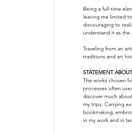
Being a full-time ele
leaving me limited t
discouraging to real
understand it as the 
Traveling from an art
traditions and art hi
STATEMENT ABOUT
The works chosen for
processes often used
discover much about m
my trips. Carrying ex
bookmaking, embroide
in my work and in te