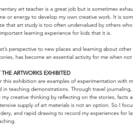
mentary art teacher is a great job but is sometimes exhau
ime or energy to develop my own creative work. It is so
ize that art study is too often undervalued by others who
important learning experience for kids that it is. 
ist’s perspective to new places and learning about other 
stories, has become an essential activity for me when not 
 THE ARTWORKS EXHIBITED
 this exhibition are examples of experimentation with m
 in teaching demonstrations. Through travel journaling, 
y creative thinking by reflecting on the stories, facts an
tensive supply of art materials is not an option. So I focu
ry, and rapid drawing to record my experiences for lat
aching. 