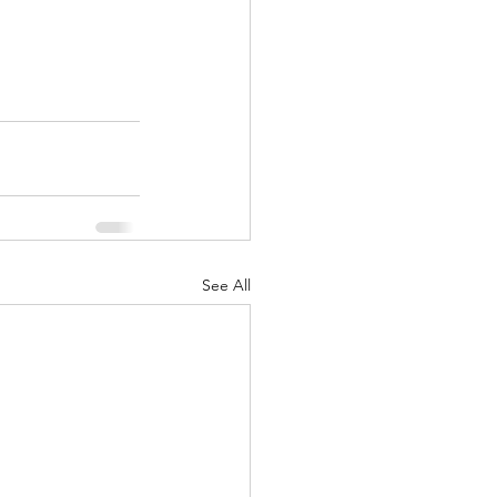
See All