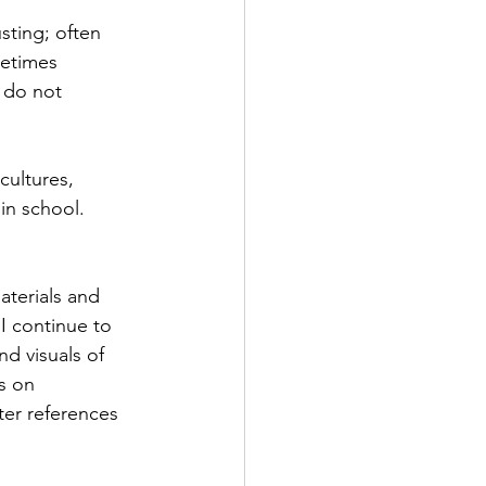
sting; often 
metimes 
 do not 
cultures, 
in school. 
aterials and 
I continue to 
d visuals of 
s on 
er references 