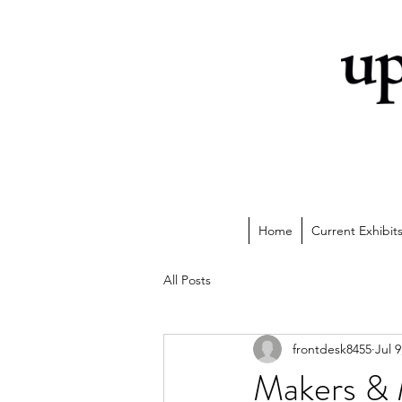
Home
Current Exhibit
All Posts
frontdesk8455
Jul 9
Makers & 