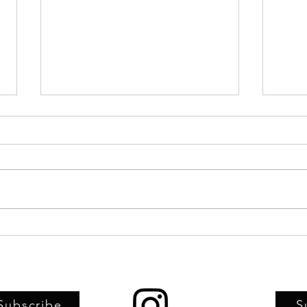
Upstairs Artspace, TFAC, and
Artwo
TRIFF joint-sponsor screening of
child
Haitian Carnival documentary
Artsp
Subscribe
S