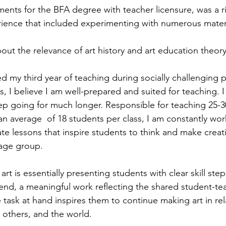
ents for the BFA degree with teacher licensure, was a r
rience that included experimenting with numerous mater
bout the relevance of art history and art education theor
d my third year of teaching during socially challenging
, I believe I am well-prepared and suited for teaching. 
eep going for much longer. Responsible for teaching 25-30
an average  of 18 students per class, I am constantly wor
e lessons that inspire students to think and make creati
 age group. 
rt is essentially presenting students with clear skill step
e end, a meaningful work reflecting the shared student-te
 task at hand inspires them to continue making art in re
 others, and the world.