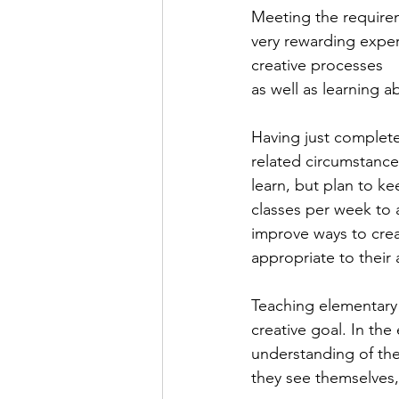
Meeting the requirem
very rewarding expe
creative processes 
as well as learning a
Having just complete
related circumstances
learn, but plan to k
classes per week to 
improve ways to creat
appropriate to their
Teaching elementary a
creative goal. In th
understanding of the
they see themselves,