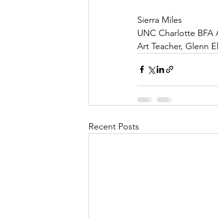
Sierra Miles
UNC Charlotte BFA 
Art Teacher, Glenn 
Recent Posts