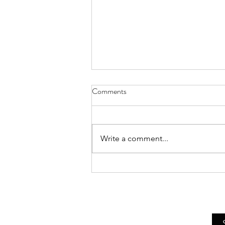
Comments
Write a comment...
Asheville Artist Bethany Pierce
Presents Live Demo of Her
Realist Still Life Painting
Techniques