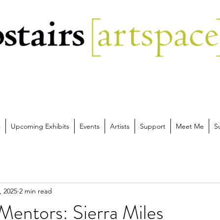
s
Upcoming Exhibits
Events
Artists
Support
Meet Me
S
, 2025
2 min read
Mentors: Sierra Miles