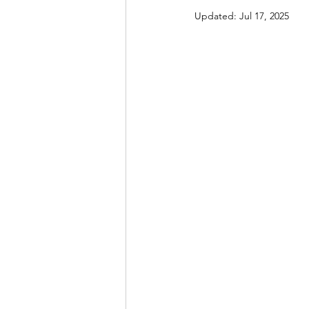
Updated:
Jul 17, 2025