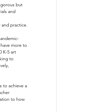
igorous but 
ials and 
y and practice.
 pandemic-
I have more to 
 K-5 art 
king to 
vely, 
s to achieve a 
acher 
lation to how 