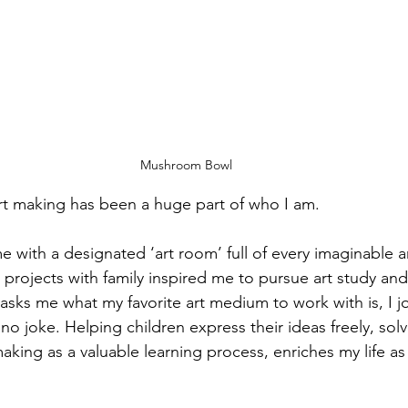
Mushroom Bowl
art making has been a huge part of who I am.
 with a designated ‘art room’ full of every imaginable a
 projects with family inspired me to pursue art study and
s me what my favorite art medium to work with is, I jo
no joke. Helping children express their ideas freely, so
king as a valuable learning process, enriches my life as 