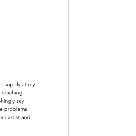
rt supply at my 
 teaching. 
kingly say 
lve problems 
an artist and 