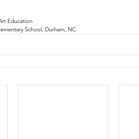
Art Education
Elementary School, Durham, NC