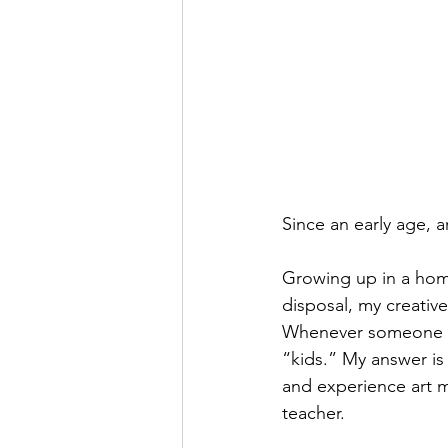
Since an early age, 
Growing up in a home
disposal, my creative
Whenever someone ask
“kids.” My answer is 
and experience art ma
teacher.  