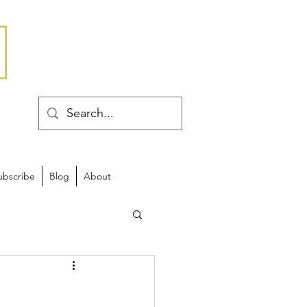
ubscribe
Blog
About