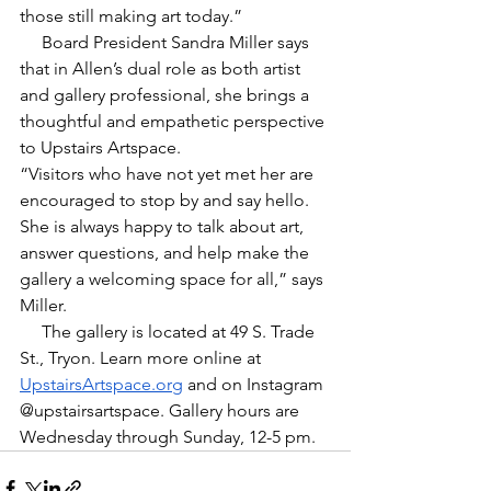
those still making art today.”
     Board President Sandra Miller says 
that in Allen’s dual role as both artist 
and gallery professional, she brings a 
thoughtful and empathetic perspective 
to Upstairs Artspace. 
“Visitors who have not yet met her are 
encouraged to stop by and say hello. 
She is always happy to talk about art, 
answer questions, and help make the 
gallery a welcoming space for all,” says 
Miller.
     The gallery is located at 49 S. Trade 
St., Tryon. Learn more online at 
UpstairsArtspace.org
 and on Instagram 
@upstairsartspace. Gallery hours are 
Wednesday through Sunday, 12-5 pm. 