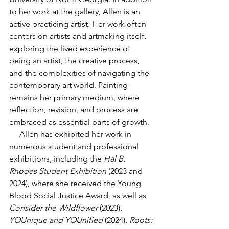
to her work at the gallery, Allen is an 
active practicing artist. Her work often 
centers on artists and artmaking itself, 
exploring the lived experience of 
being an artist, the creative process, 
and the complexities of navigating the 
contemporary art world. Painting 
remains her primary medium, where 
reflection, revision, and process are 
embraced as essential parts of growth.
     Allen has exhibited her work in 
numerous student and professional 
exhibitions, including the 
Hal B. 
Rhodes Student Exhibition
 (2023 and 
2024), where she received the Young 
Blood Social Justice Award, as well as 
Consider the Wildflower
 (2023), 
YOUnique and YOUnified
 (2024), 
Roots: 