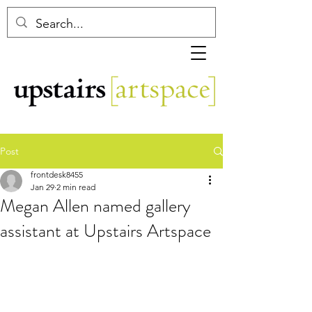
Post
frontdesk8455
Jan 29
2 min read
Megan Allen named gallery
assistant at Upstairs Artspace