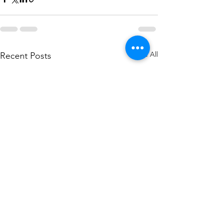
See All
Recent Posts