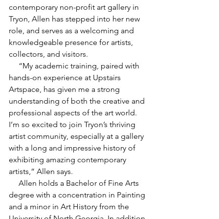
contemporary non-profit art gallery in 
Tryon, Allen has stepped into her new 
role, and serves as a welcoming and 
knowledgeable presence for artists, 
collectors, and visitors.
     “My academic training, paired with 
hands-on experience at Upstairs 
Artspace, has given me a strong 
understanding of both the creative and 
professional aspects of the art world. 
I’m so excited to join Tryon’s thriving 
artist community, especially at a gallery 
with a long and impressive history of 
exhibiting amazing contemporary 
artists,” Allen says.
     Allen holds a Bachelor of Fine Arts 
degree with a concentration in Painting 
and a minor in Art History from the 
University of North Georgia. In addition 