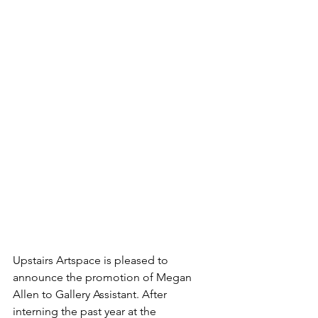
Upstairs Artspace is pleased to 
announce the promotion of Megan 
Allen to Gallery Assistant. After 
interning the past year at the 