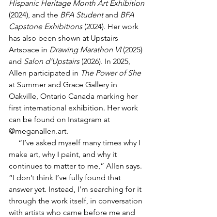
Hispanic Heritage Month Art Exhibition
(2024), and the 
BFA Student
 and 
BFA 
Capstone Exhibitions
 (2024). Her work 
has also been shown at Upstairs 
Artspace in 
Drawing Marathon VI
 (2025) 
and 
Salon d’Upstairs
 (2026). In 2025, 
Allen participated in 
The Power of She
at Summer and Grace Gallery in 
Oakville, Ontario Canada marking her 
first international exhibition. Her work 
can be found on Instagram at 
@
meganallen.art
.
     “I’ve asked myself many times why I 
make art, why I paint, and why it 
continues to matter to me,” Allen says. 
“I don’t think I’ve fully found that 
answer yet. Instead, I’m searching for it 
through the work itself, in conversation 
with artists who came before me and 