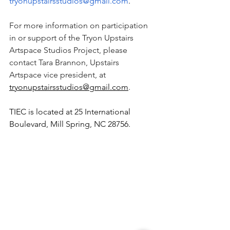
tryonupstairsstudios@gmail.com
.
For more information on participation 
in or support of the Tryon Upstairs 
Artspace Studios Project, please 
contact Tara Brannon, Upstairs 
Artspace vice president, at 
tryonupstairsstudios@gmail.com
.
TIEC is located at 25 International 
Boulevard, Mill Spring, NC 28756.