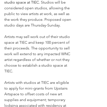
studio space at TIEC. 
Studios will be 
considered open studios, allowing the 
public to view artists at work, as well as 
the work they produce. Proposed open 
studio days are Thursday-Sunday.
Artists may sell work out of their studio 
space at TIEC and keep 100 percent of 
their proceeds. The opportunity to sell 
work will extend to any impacted WNC 
artist regardless of whether or not they 
choose to establish a studio space at 
TIEC.
Artists with studios at TIEC are eligible 
to apply for mini-grants from Upstairs 
Artspace to offset costs of new art 
supplies and equipment; temporary 
lodging associated with residency at 