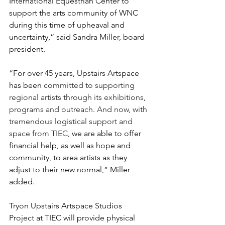
International Equestrian Center to 
support the arts community of WNC 
during this time of upheaval and 
uncertainty,” said Sandra Miller, board 
president. 
“For over 45 years, Upstairs Artspace 
has been 
committed to supporting 
regional artists through its exhibitions, 
programs and outreach. And now, with 
tremendous logistical support and 
space from TIEC, 
we are able to offer 
financial help, as well as hope and 
community, to area artists as they 
adjust to their new normal,” Miller 
added.
Tryon Upstairs Artspace Studios 
Project at TIEC will provide physical 