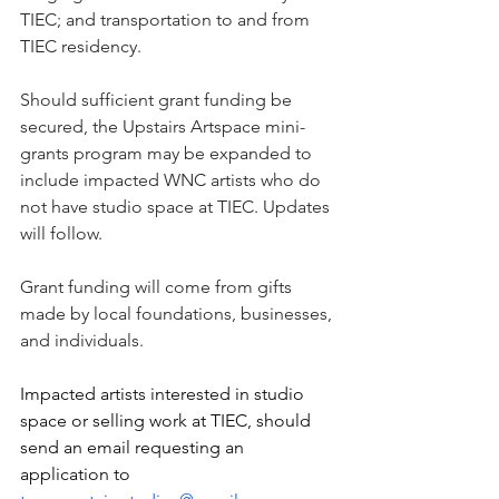
TIEC; and transportation to and from 
TIEC residency.
Should sufficient grant funding be 
secured, the Upstairs Artspace mini-
grants program may be expanded to 
include impacted WNC artists who do 
not have studio space at TIEC. Updates 
will follow.
Grant funding will come from gifts 
made by local foundations, businesses, 
and individuals.
Impacted artists interested in studio 
space or selling work at TIEC, should 
send an email requesting an 
application to 