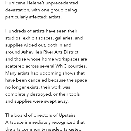
Hurricane Helene’s unprecedented 
devastation, with one group being 
particularly affected: artists.
Hundreds of artists have seen their 
studios, exhibit spaces, galleries, and 
supplies wiped out, both in and 
around Asheville’s River Arts District 
and those whose home workspaces are 
scattered across several WNC counties. 
Many artists had upcoming shows that 
have been canceled because the space 
no longer exists, their work was 
completely destroyed, or their tools 
and supplies were swept away.
The board of directors of Upstairs 
Artspace immediately recognized that 
the arts community needed targeted 