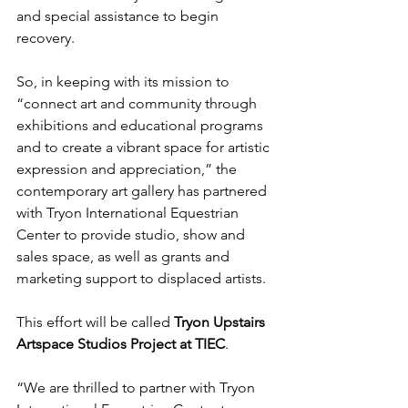
and special assistance to begin 
recovery. 
So, in keeping with its mission to 
“connect art and community through 
exhibitions and educational programs 
and to create a vibrant space for artistic 
expression and appreciation,” the 
contemporary art gallery has partnered 
with Tryon International Equestrian 
Center to provide studio, show and 
sales space, as well as grants and 
marketing support to displaced artists. 
This effort will be called 
Tryon Upstairs 
Artspace Studios Project at TIEC
. 
“We are thrilled to partner with Tryon 