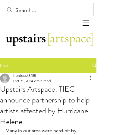
Post
frontdesk8455
Oct 31, 2024
2 min read
Upstairs Artspace, TIEC
announce partnership to help
artists affected by Hurricane
Helene
Many in our area were hard-hit by 